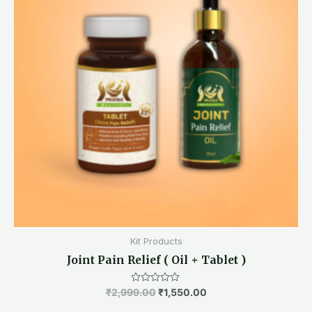
Kit Products
Joint Pain Relief ( Oil + Tablet )
₹
2,999.00
Rated
₹
1,550.00
0
out