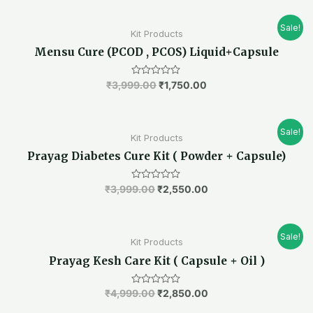
of
5
Original
Current
Sale!
Kit Products
price
price
was:
is:
Mensu Cure (PCOD , PCOS) Liquid+Capsule
₹3,999.00.
₹1,750.00.
₹
3,999.00
Rated
₹
1,750.00
0
out
of
5
Original
Current
Sale!
Kit Products
price
price
was:
is:
Prayag Diabetes Cure Kit ( Powder + Capsule)
₹3,999.00.
₹2,550.00.
₹
3,999.00
Rated
₹
2,550.00
0
out
of
5
Original
Current
Sale!
Kit Products
price
price
was:
is:
Prayag Kesh Care Kit ( Capsule + Oil )
₹4,999.00.
₹2,850.00.
₹
4,999.00
Rated
₹
2,850.00
0
out