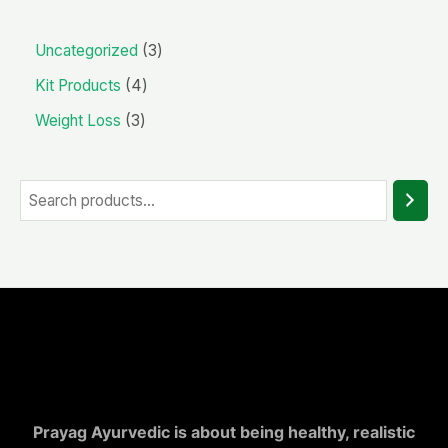
Uncategorized
3
Kit Products
4
Weight Loss
3
Prayag Ayurvedic is about being healthy, realistic