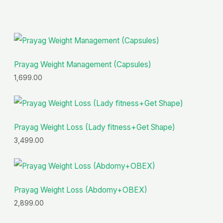
of
5
Prayag Weight Management (Capsules)
1,699.00
Prayag Weight Loss (Lady fitness+Get Shape)
3,499.00
Prayag Weight Loss (Abdomy+OBEX)
2,899.00