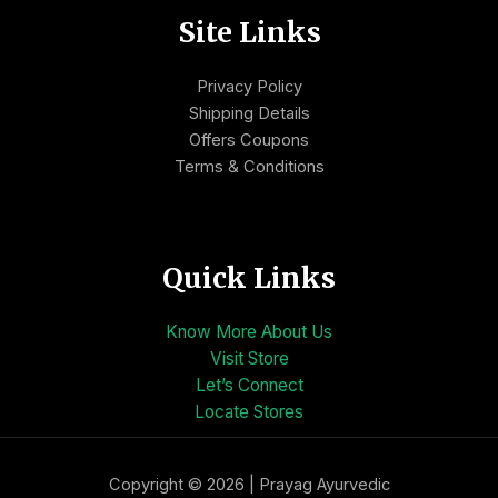
Site Links
Privacy Policy
Shipping Details
Offers Coupons
Terms & Conditions
Quick Links
Know More About Us
Visit Store
Let’s Connect
Locate Stores
Copyright © 2026 | Prayag Ayurvedic