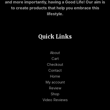
and more importantly, having a Good Life! Our aim is
to create products that help you embrace this
lifestyle.
Quick Links
About
Cart
Checkout
Contact
Home
My account
Review
Shop
Video Reviews