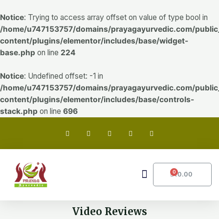
Skip
to
Notice
: Trying to access array offset on value of type bool in
content
/home/u747153757/domains/prayagayurvedic.com/public
content/plugins/elementor/includes/base/widget-
base.php
on line
224
Notice
: Undefined offset: -1 in
/home/u747153757/domains/prayagayurvedic.com/public
content/plugins/elementor/includes/base/controls-
stack.php
on line
696
F
T
G
I
Y
a
w
o
n
o
c
i
o
s
u
e
t
g
t
t
b
t
l
a
u
o
e
e
g
b
o
r
-
r
e
Menu
0
CART
₹
0.00
k
p
a
Video Reviews
l
m
u
s
Play
Play
Video Reviews