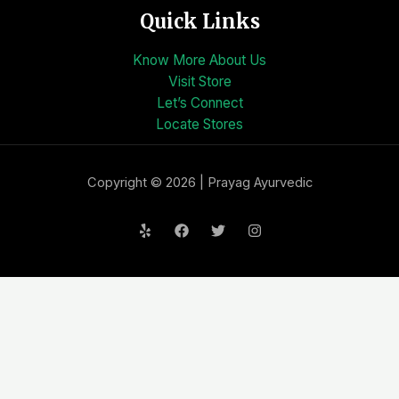
Quick Links
Know More About Us
Visit Store
Let’s Connect
Locate Stores
Copyright © 2026 | Prayag Ayurvedic