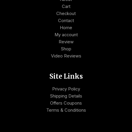
Cart
Checkout
Contact
Home
My account
Review
Shop
Video Reviews
Site Links
Privacy Policy
Shipping Details
Offers Coupons
Terms & Conditions