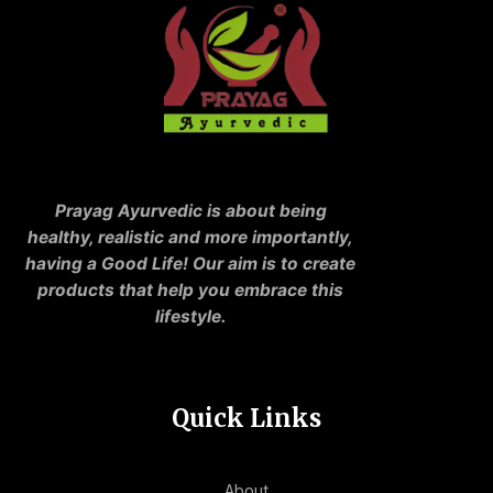
Prayag Ayurvedic is about being
healthy, realistic and more importantly,
having a Good Life! Our aim is to create
products that help you embrace this
lifestyle.
Quick Links
About